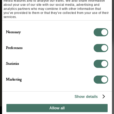
media features and to analyse our traffic. We also share information
about your use of our site with our social media, advertising and
STAY CONNECTED
analytics partners who may combine it with other information that
you’ve provided to them or that they’ve collected from your use of their
Apply to exhibit
services.
We’ll keep you in the loop with the latest events
Consent
and news. By completing this form you agree to
Necessary
Selection
our privacy policy.
Preferences
Statistics
Marketing
Show details
Allow all