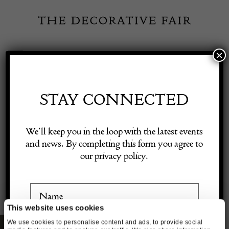
Skip
to
content
×
Toggle
Exhibitor Login
Navigation
Fairs
STAY CONNECTED
Shop Decorative Online
GIFT VOUCHERS
We’ll keep you in the loop with the latest events
and news. By completing this form you agree to
our privacy policy.
Exhibitors
Inspiration
This website uses cookies
We use cookies to personalise content and ads, to provide social
Visitor Information