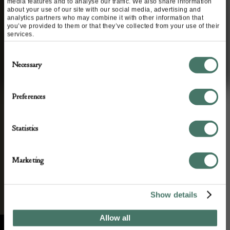
media features and to analyse our traffic. We also share information
about your use of our site with our social media, advertising and
STAY CONNECTED
analytics partners who may combine it with other information that
you’ve provided to them or that they’ve collected from your use of their
Apply to exhibit
services.
We’ll keep you in the loop with the latest events
Consent
and news. By completing this form you agree to
Necessary
Selection
our privacy policy.
Preferences
Statistics
Marketing
Show details
Allow all