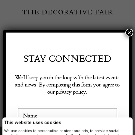
Skip
to
content
×
Toggle
Exhibitor Login
Navigation
Fairs
STAY CONNECTED
Shop Decorative Online
GALLERY SUPPORT
We’ll keep you in the loop with the latest events
and news. By completing this form you agree to
our privacy policy.
Exhibitors
Inspiration
This website uses cookies
We use cookies to personalise content and ads, to provide social
Visitor Information