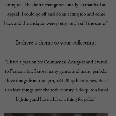
antiques. The didn’t change seasonally so that had an
appeal. I could go off and do an acting job and come
back and the antiques were pretty much still the same.”
Is there a theme to your collecting?
“I have a passion for Continental Antiques and I travel
to France a lot. I cross many genres and many periods.
I love things from the 17th, 18th & 19th centuries. But I
also love things into the 20th century. I do quite a bit of
lighting and have a bit of a thing for pairs.”