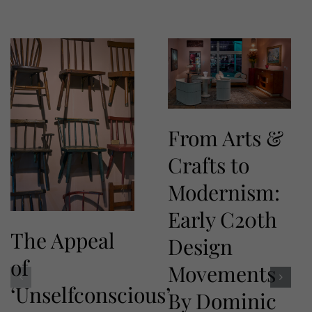
From Arts &
Crafts to
Modernism:
Early C20th
The Appeal
Design
of
Movements
‘Unselfconscious’
By Dominic