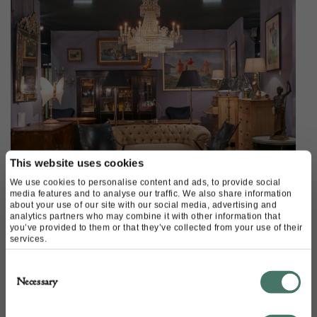
This website uses cookies
We use cookies to personalise content and ads, to provide social
media features and to analyse our traffic. We also share information
about your use of our site with our social media, advertising and
analytics partners who may combine it with other information that
you’ve provided to them or that they’ve collected from your use of their
services.
Available on Shop Decorative
Consent
Necessary
Selection