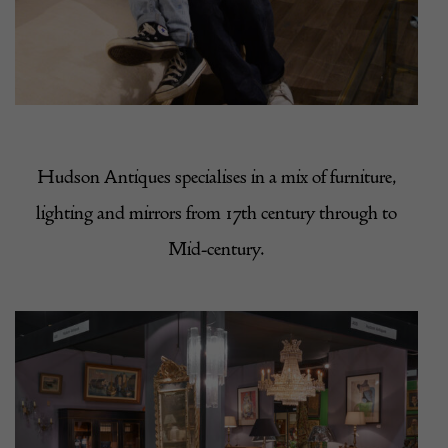
Hudson Antiques
specialises in a mix of furniture,
lighting and mirrors from 17th century through to
Mid-century.