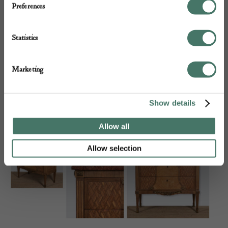
Preferences
Statistics
Marketing
Show details
19th Century French Ebonised Centre Table
Allow all
Allow selection