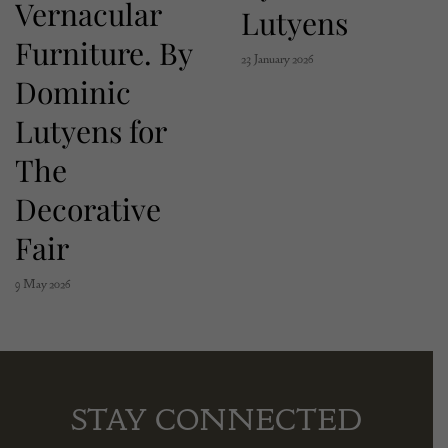
Vernacular
Lutyens
Furniture. By
23 January 2026
Dominic
Lutyens for
The
Decorative
Fair
9 May 2026
STAY CONNECTED