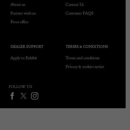
About us
Contact Us
Partner with us
Customer FAQS
Press office
DEALER SUPPORT
TERMS & CONDITIONS
Apply to Exhibit
Terms and conditions
Privacy & cookies notice
FOLLOW US