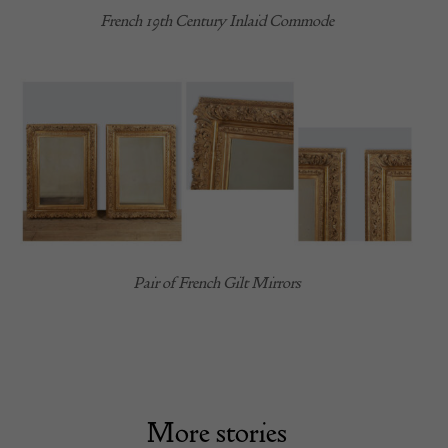
French 19th Century Inlaid Commode
Pair of French Gilt Mirrors
More stories