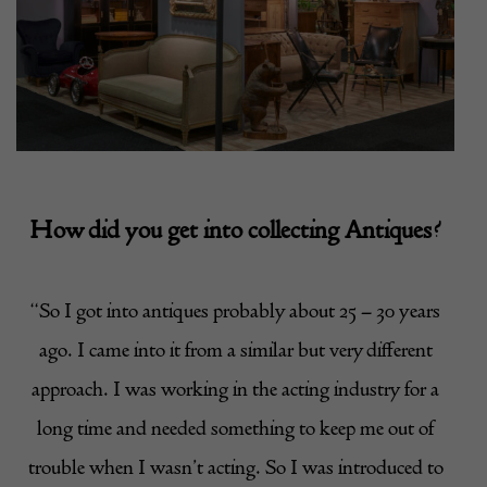
How did you get into collecting Antiques?
“So I got into antiques probably about 25 – 30 years
ago. I came into it from a similar but very different
approach. I was working in the acting industry for a
long time and needed something to keep me out of
trouble when I wasn’t acting. So I was introduced to