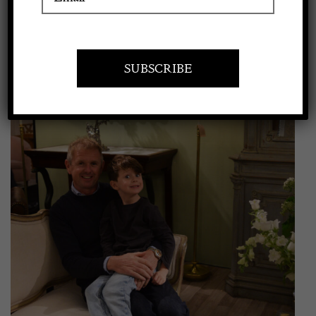
View
Apply to exhibit
Larger
Image