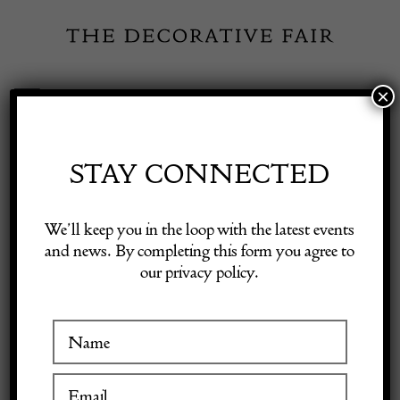
Skip
to
content
×
Toggle
Exhibitor Login
Navigation
Fairs
STAY CONNECTED
INSPIRATION
Shop Decorative Online
We’ll keep you in the loop with the latest events
and news. By completing this form you agree to
Featured Dealer:
our privacy policy.
Exhibitors
Hudson Antiques Ltd
Inspiration
3 January 2024
Visitor Information