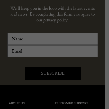
We’ll keep you in the loop with the latest events
and news. By completing this form you agree to
our privacy policy.
ABOUT US
CUSTOMER SUPPORT