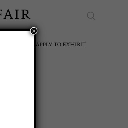
×
ES ONLINE
APPLY TO EXHIBIT
N
SPRING FAIR
11th May to 16th May 2027