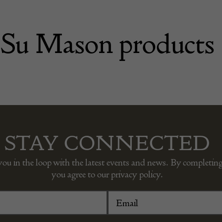
Su Mason products
STAY CONNECTED
you in the loop with the latest events and news. By completing
you agree to our privacy policy.