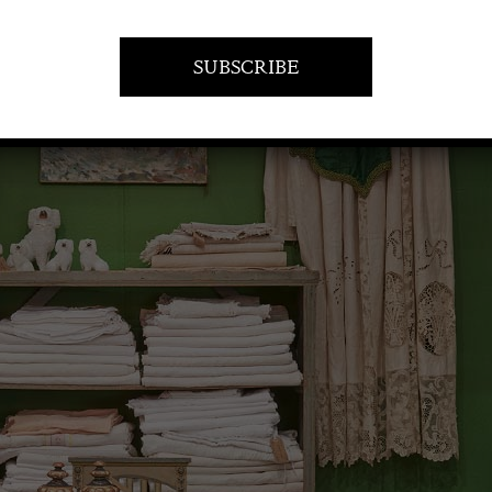
VISIT AT STAND A21