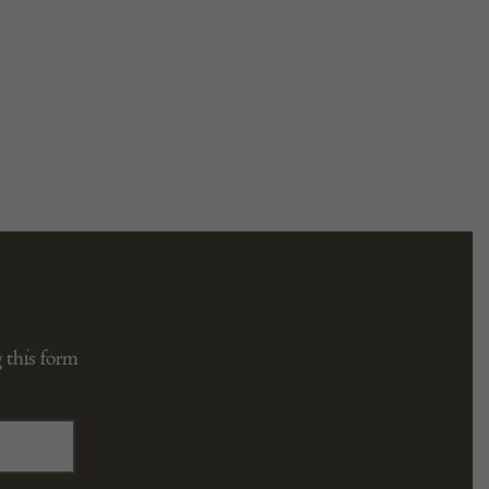
 this form