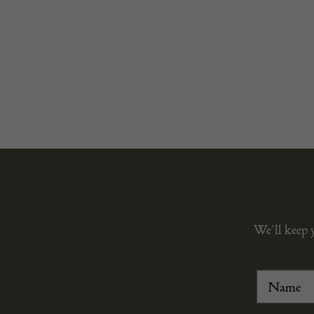
We’ll keep 