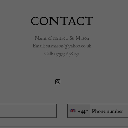
CONTACT
Name of contact: Su Mason
Email:
su.mason@yahoo.co.uk
Call:
07973 698 231
+44