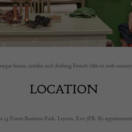
tique linens, textiles and clothing French 18th to 20th century
LOCATION
at 34 Forest Business Park, Leyton, E10 7FB. By appointment