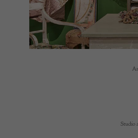
An
Studio 