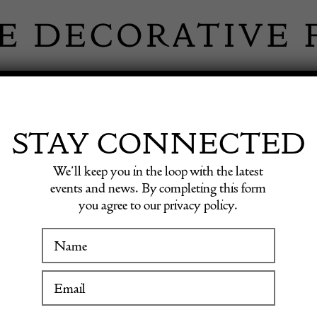
 INFORMATION
INSPIRATION
SHOP ANTIQU
STAY CONNECTED
We’ll keep you in the loop with the latest
events and news. By completing this form
U MASO
you agree to our privacy policy.
WINTER FAIR
19 January to 24 January 2027