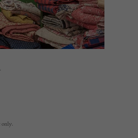
.
 only.