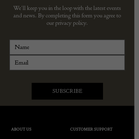
We’ll keep you in the loop with the latest events
and news. By completing this form you agree to
our privacy policy.
ABOUT US
CUSTOMER SUPPORT