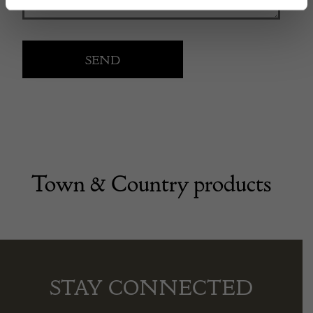
Town & Country products
STAY CONNECTED