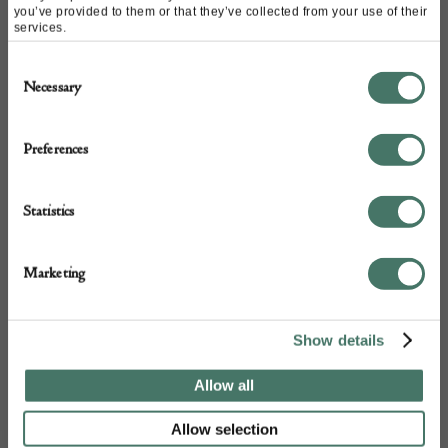
you’ve provided to them or that they’ve collected from your use of their
services.
Consent
Necessary
Selection
Preferences
+44
Statistics
Marketing
Show details
Allow all
Allow selection