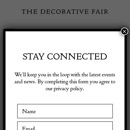
Skip
to
content
×
Toggle
Exhibitor Login
Navigation
Fairs
STAY CONNECTED
TOWN &
Shop Decorative Online
We’ll keep you in the loop with the latest events
COUNTRY
and news. By completing this form you agree to
our privacy policy.
Exhibitors
Inspiration
VISIT AT STAND A12
Visitor Information