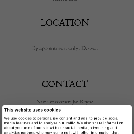
LOCATION
By appointment only, Dorset.
CONTACT
Name of contact: Jan Keyne
Email:
skeyne@sky.com
This website uses cookies
Call:
07977 908 065
We use cookies to personalise content and ads, to provide social
media features and to analyse our traffic. We also share information
about your use of our site with our social media, advertising and
analytics partners who may combine it with other information that