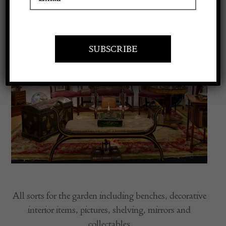
Apply to exhibit
All sorts for the garden including benches, decorative
interior items, pictures, shelving, mirrors and
collectables