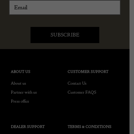
ABOUT US
CUSTOMER SUPPORT
About us
Contact Us
Partner with us
Customer FAQS
Press office
DEALER SUPPORT
TERMS & CONDITIONS