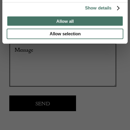
+44
Show details
Allow all
Allow selection