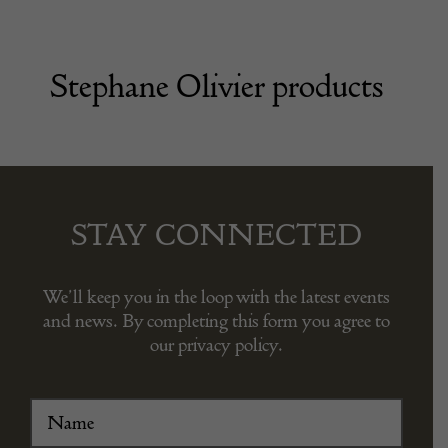
Stephane Olivier products
STAY CONNECTED
We’ll keep you in the loop with the latest events
and news. By completing this form you agree to
our privacy policy.