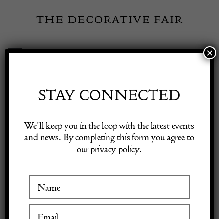
Skip
to
content
×
Toggle
Exhibitor Login
Navigation
Fairs
STAY CONNECTED
STEPHANE
Shop Decorative Online
We’ll keep you in the loop with the latest events
OLIVIER
and news. By completing this form you agree to
our privacy policy.
Exhibitors
Inspiration
VISIT AT STAND D01 & D03
Visitor Information