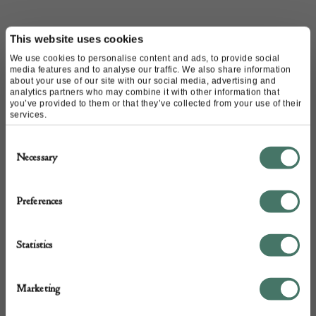
Name of contact: Stephane Olivier
This website uses cookies
Website:
https://www.stephaneolivier.fr
We use cookies to personalise content and ads, to provide social
Email:
rivegauche@stephaneolivier.fr
media features and to analyse our traffic. We also share information
about your use of our site with our social media, advertising and
Call:
+33 142 961 000
analytics partners who may combine it with other information that
you’ve provided to them or that they’ve collected from your use of their
+33 6 03 78 76 52
services.
+33679805703
Consent
Necessary
Selection
Preferences
Statistics
Marketing