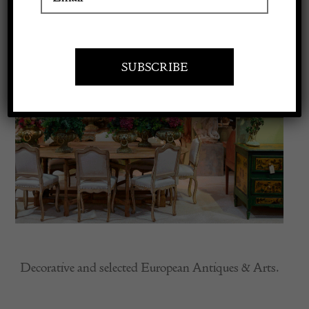
Apply to exhibit
Decorative and selected European Antiques & Arts.