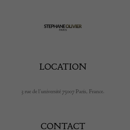
LOCATION
3 rue de l'université 75007 Paris, France.
CONTACT