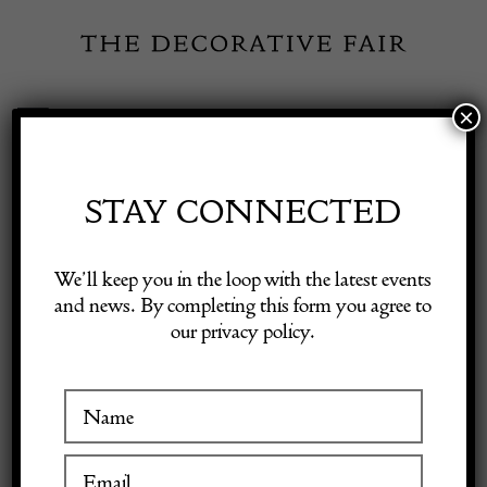
Skip
to
content
×
Toggle
Exhibitor Login
Navigation
Fairs
STAY CONNECTED
PETER LAST LTD
Shop Decorative Online
We’ll keep you in the loop with the latest events
and news. By completing this form you agree to
our privacy policy.
Exhibitors
VISIT AT STAND B25
Inspiration
Visitor Information