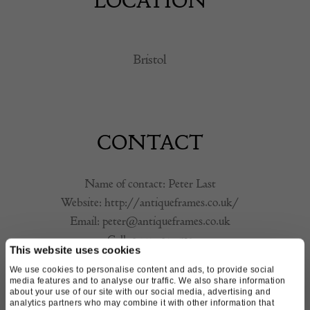
LOCATION
Bristol
CONTACT
Name of contact: Peter Last
Website:
http://antiqueframes.co.uk/
Email:
peter@antiqueframes.co.uk
Call:
07791 094 532
This website uses cookies
We use cookies to personalise content and ads, to provide social
media features and to analyse our traffic. We also share information
about your use of our site with our social media, advertising and
analytics partners who may combine it with other information that