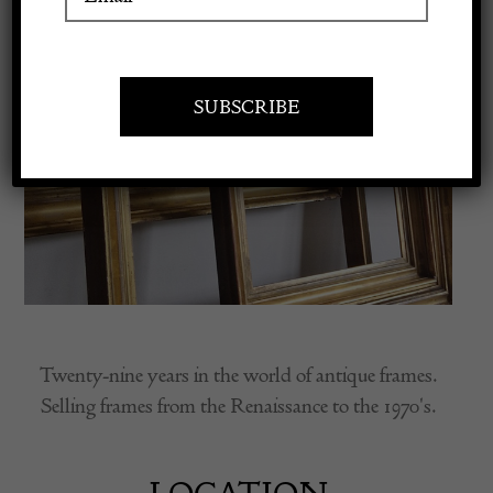
Apply to exhibit
Twenty-nine years in the world of antique frames.
Selling frames from the Renaissance to the 1970's.