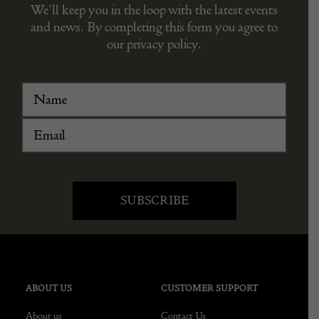
We’ll keep you in the loop with the latest events
and news. By completing this form you agree to
our privacy policy.
ABOUT US
CUSTOMER SUPPORT
About us
Contact Us