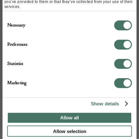
you’ve provided to them or that they’ve collected from your use of their
services.
Consent
Necessary
Selection
Preferences
+44
Statistics
Marketing
Show details
Allow all
Allow selection