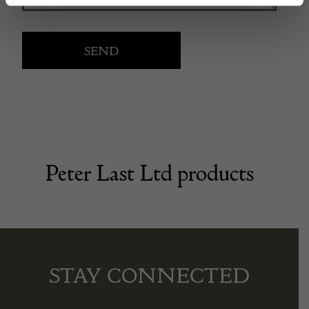
Peter Last Ltd products
STAY CONNECTED