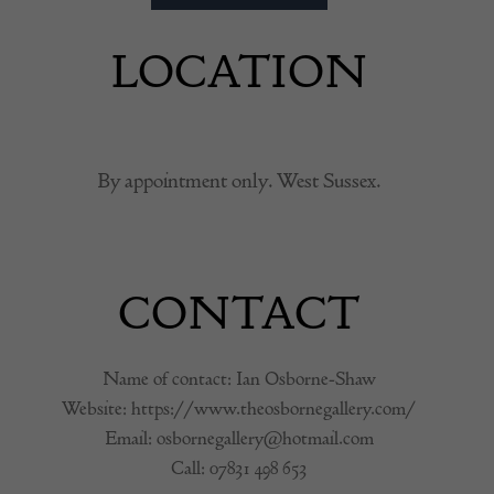
LOCATION
By appointment only. West Sussex.
CONTACT
Name of contact: Ian Osborne-Shaw
Website:
https://www.theosbornegallery.com/
Email:
osbornegallery@hotmail.com
Call:
07831 498 653