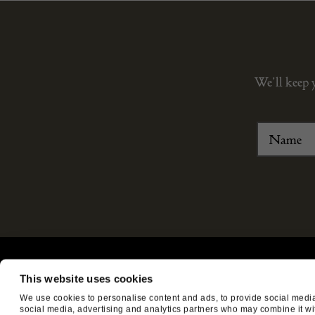
We’ll keep 
ABOUT US
CUSTOMER SUPPORT
This website uses cookies
About us
Contact Us
We use cookies to personalise content and ads, to provide social media 
social media, advertising and analytics partners who may combine it with