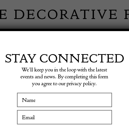
 INFORMATION
INSPIRATION
SHOP ANTIQU
STAY CONNECTED
We’ll keep you in the loop with the latest
events and news. By completing this form
RNE GA
you agree to our privacy policy.
WINTER FAIR
19 January to 24 January 2027