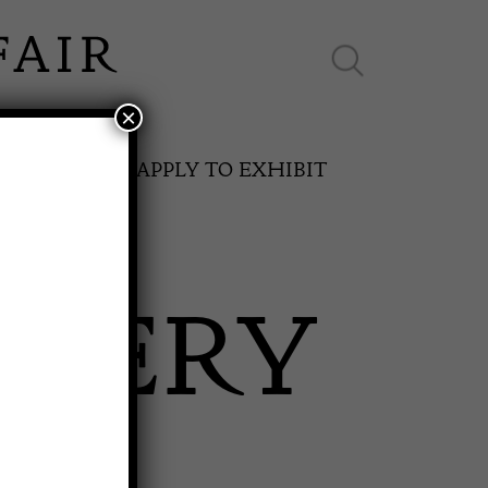
×
ES ONLINE
APPLY TO EXHIBIT
LLERY
SPRING FAIR
11th May to 16th May 2027