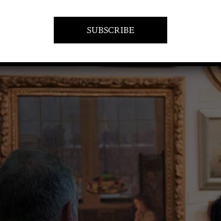
VISIT AT STAND D19