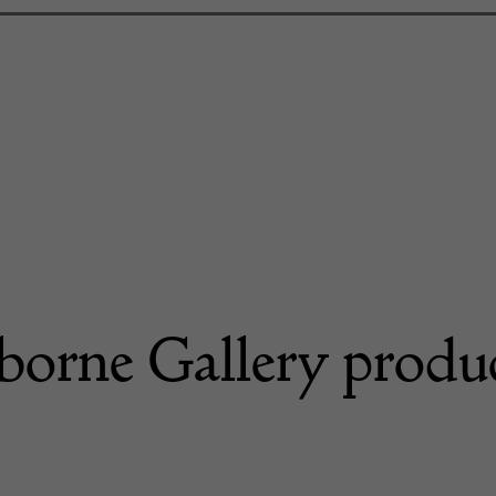
borne Gallery produ