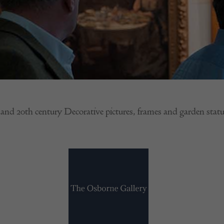
 and 20th century Decorative pictures, frames and garden statu