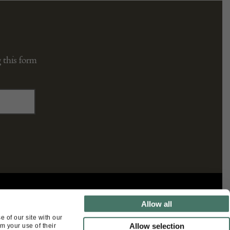
 this form
FOLLOW US
Allow all
 of our site with our
Allow selection
m your use of their