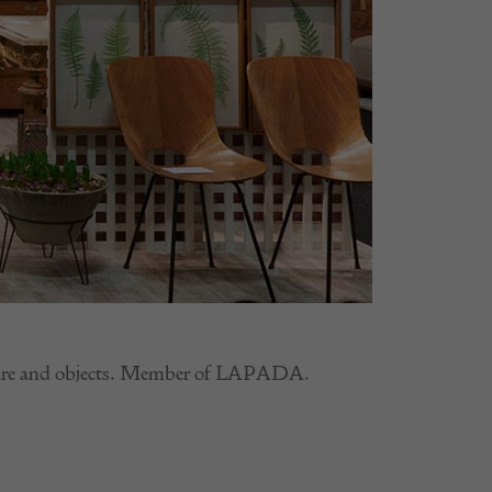
rniture and objects. Member of LAPADA.