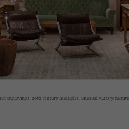
and engravings, 20th century multiples, unusual vintage fu