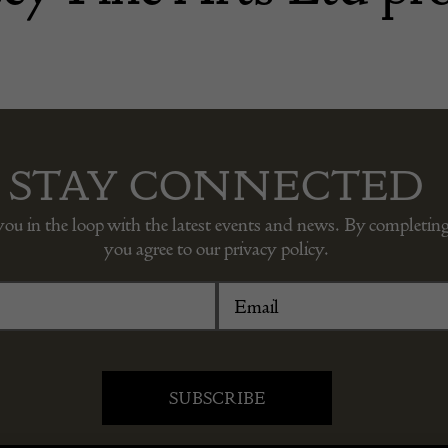
STAY CONNECTED
you in the loop with the latest events and news. By completing
you agree to our privacy policy.