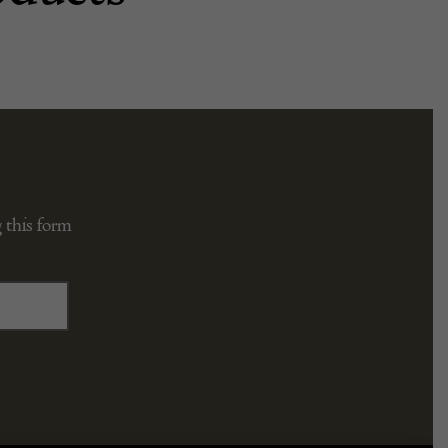
 this form