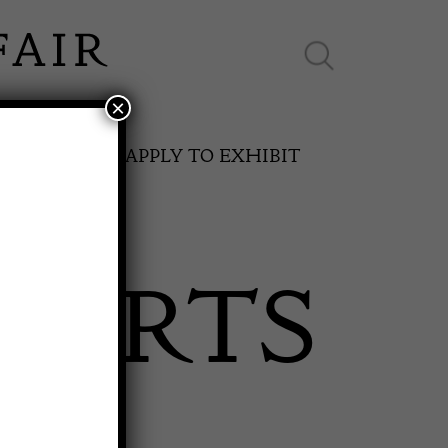
×
ES ONLINE
APPLY TO EXHIBIT
 ARTS
SPRING FAIR
11th May to 16th May 2027