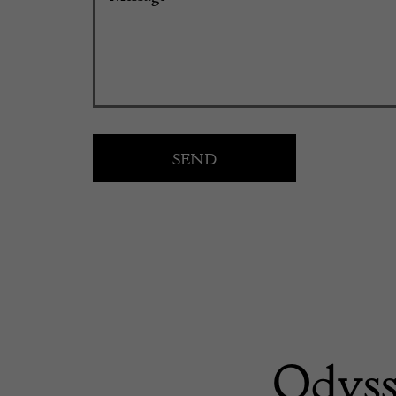
Odyss