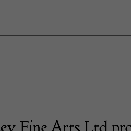
ey Fine Arts Ltd pr