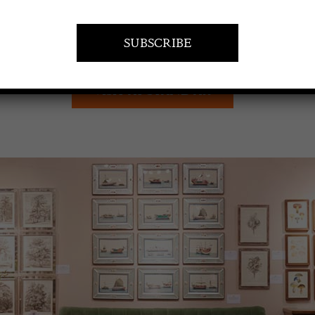
VISIT AT STAND A11