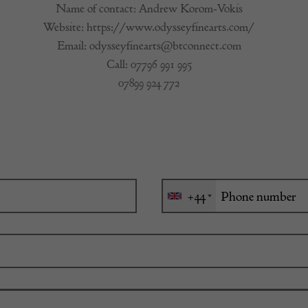
Name of contact: Andrew Korom-Vokis
Website:
https://www.odysseyfinearts.com/
Email:
odysseyfinearts@btconnect.com
Call:
07796 991 995
07899 924 772
+44