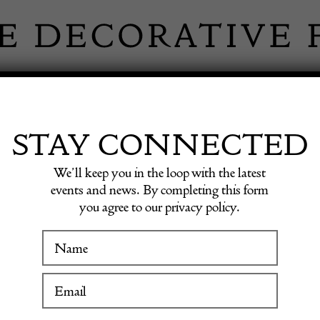
 INFORMATION
INSPIRATION
SHOP ANTIQU
STAY CONNECTED
We’ll keep you in the loop with the latest
events and news. By completing this form
EY FINE
you agree to our privacy policy.
WINTER FAIR
LTD
19 January to 24 January 2027