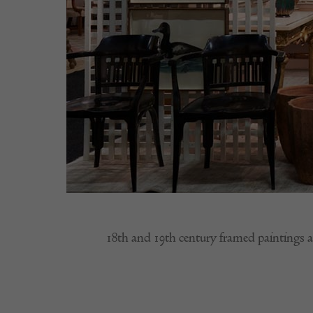
18th and 19th century framed paintings 