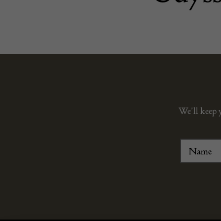
We’ll keep 