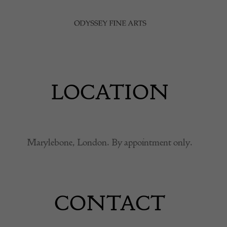
LOCATION
Marylebone, London. By appointment only.
CONTACT