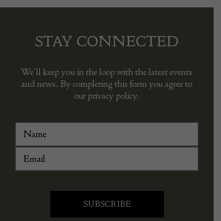
STAY CONNECTED
We’ll keep you in the loop with the latest events
and news. By completing this form you agree to
our privacy policy.