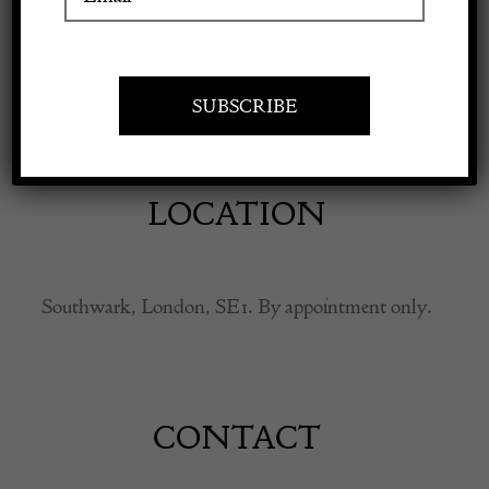
Apply to exhibit
Antiques, furniture, old master paintings, works of
art.
LOCATION
Southwark, London, SE1. By appointment only.
CONTACT