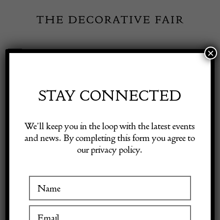
Skip
to
content
×
Toggle
Exhibitor Login
Navigation
Fairs
STAY CONNECTED
KIELAR LONDON
Shop Decorative Online
We’ll keep you in the loop with the latest events
LTD
and news. By completing this form you agree to
our privacy policy.
Exhibitors
Inspiration
VISIT AT STAND A23
Visitor Information