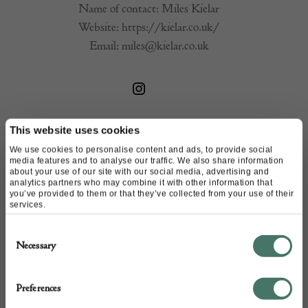
Name of contact: Miles Kielar
Website:
https://kielar.co.uk/
Email:
miles@kielar.co.uk
This website uses cookies
We use cookies to personalise content and ads, to provide social
media features and to analyse our traffic. We also share information
about your use of our site with our social media, advertising and
analytics partners who may combine it with other information that
you’ve provided to them or that they’ve collected from your use of their
services.
+44
Consent
Necessary
Selection
Preferences