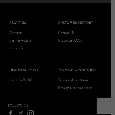
ABOUT US
CUSTOMER SUPPORT
About us
Contact Us
Partner with us
Customer FAQS
Press office
DEALER SUPPORT
TERMS & CONDITIONS
Apply to Exhibit
Terms and conditions
Privacy & cookies notice
FOLLOW US