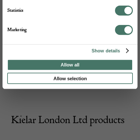
Statistics
Marketing
Show details
Allow all
Allow selection
Kielar London Ltd products