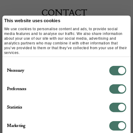
CONTACT
This website uses cookies
We use cookies to personalise content and ads, to provide social
Name of contact: Allan Hatchwell
media features and to analyse our traffic. We also share information
Website:
https://www.hatchwellantiques.co.uk
about your use of our site with our social media, advertising and
analytics partners who may combine it with other information that
Email:
mail@hatchwellantiques.co.uk
you’ve provided to them or that they’ve collected from your use of their
services.
Call:
020 7351 2344
07768 862 229
Consent
Necessary
Selection
Preferences
Statistics
Marketing