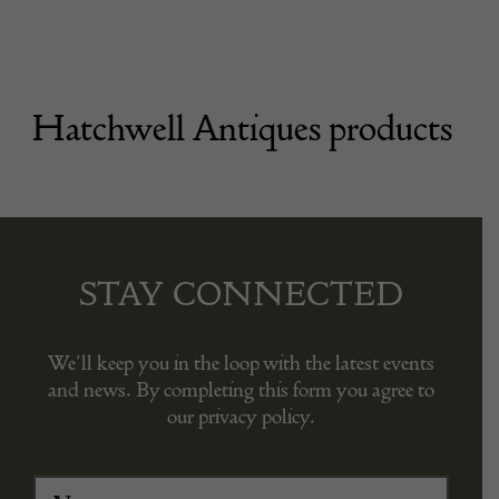
Hatchwell Antiques products
STAY CONNECTED
We’ll keep you in the loop with the latest events
and news. By completing this form you agree to
our privacy policy.