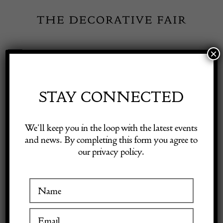
Skip
to
content
×
Toggle
Exhibitor Login
Navigation
Fairs
STAY CONNECTED
HATCHWELL
Shop Decorative Online
We’ll keep you in the loop with the latest events
ANTIQUES
and news. By completing this form you agree to
our privacy policy.
Exhibitors
Inspiration
VISIT AT STAND D4
Visitor Information