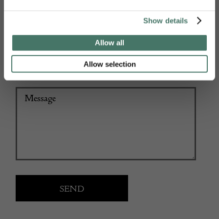
+44
Show details
Allow all
Allow selection