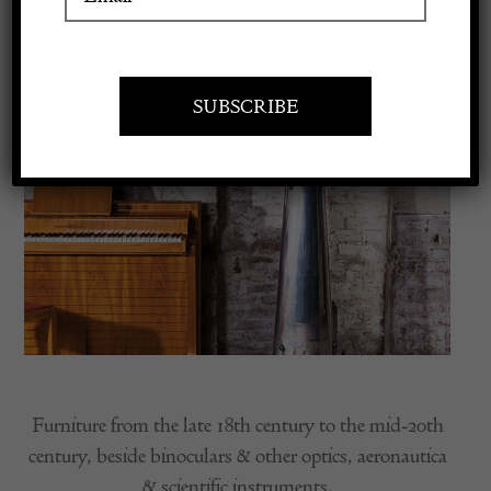
Apply to exhibit
Furniture from the late 18th century to the mid-20th
century, beside binoculars & other optics, aeronautica
& scientific instruments.