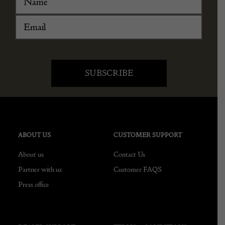
ABOUT US
CUSTOMER SUPPORT
About us
Contact Us
Partner with us
Customer FAQS
Press office