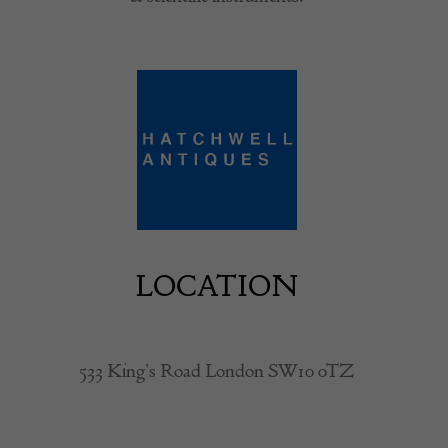
LOCATION
533 King’s Road London SW10 0TZ