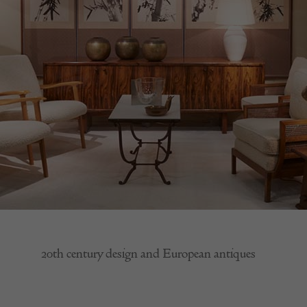
20th century design and European antiques