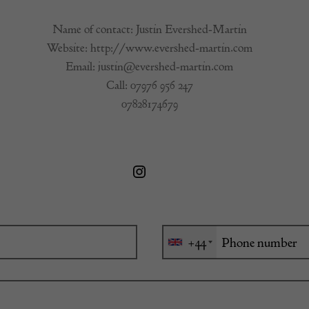
Name of contact: Justin Evershed-Martin
Website:
http://www.evershed-martin.com
Email:
justin@evershed-martin.com
Call:
07976 956 247
07828174679
+44