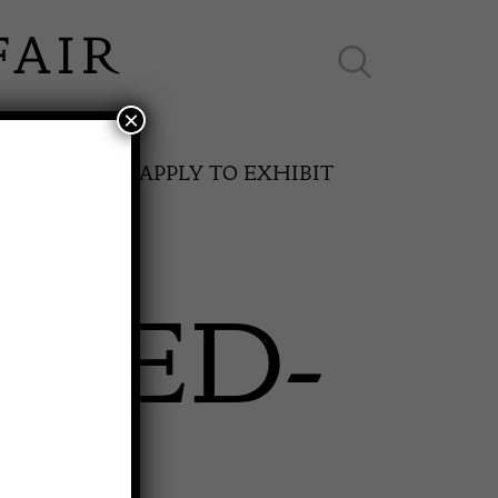
×
ES ONLINE
APPLY TO EXHIBIT
SHED-
SPRING FAIR
11th May to 16th May 2027