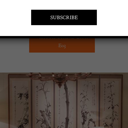
VISIT AT STAND E01 &
E03