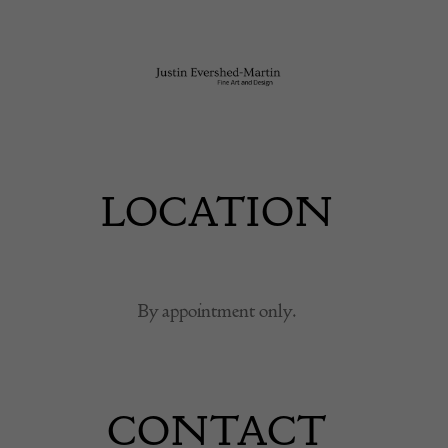
LOCATION
By appointment only.
CONTACT