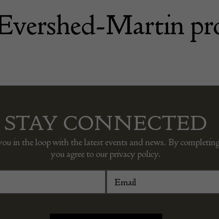
 Evershed-Martin pr
STAY CONNECTED
you in the loop with the latest events and news. By completing
you agree to our privacy policy.