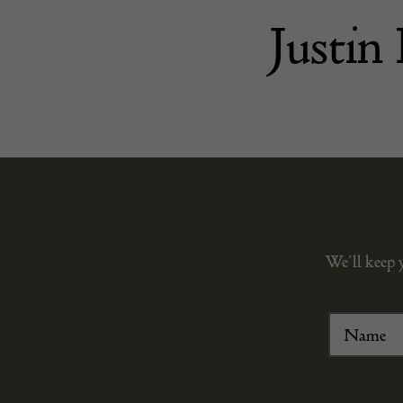
Justin
We’ll keep 