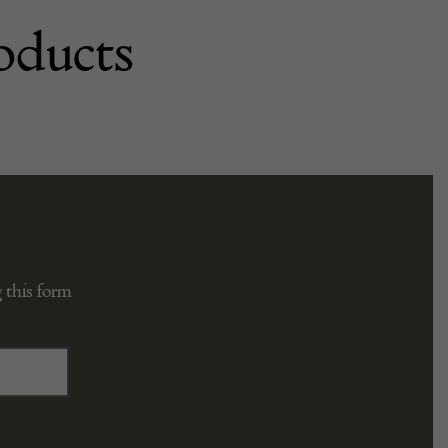
oducts
 this form