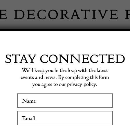
 INFORMATION
INSPIRATION
SHOP ANTIQU
STAY CONNECTED
We’ll keep you in the loop with the latest
events and news. By completing this form
IN EVER
you agree to our privacy policy.
WINTER FAIR
MARTIN
19 January to 24 January 2027