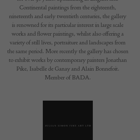
Continental paintings from the eighteenth,
nineteenth and early twentieth centuries, the gallery
is renowned for its particular interest in large scale
works and flower paintings, whilst also offering a
variety of still lives, portraiture and landscapes from
the same period. More recently the gallery has chosen
to exhibit works by contemporary painters Jonathan
Pike, Isabelle de Ganay and Alain Bonnefoit.
Member of BADA.