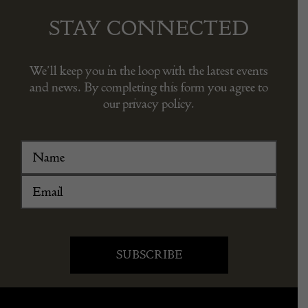
STAY CONNECTED
We’ll keep you in the loop with the latest events
and news. By completing this form you agree to
our privacy policy.