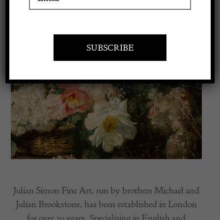
Apply to exhibit
Julian Simon Fine Art, run by brothers Michael and
Julian Brookstone, has been established in London
for over 30 years. Specialising in English and