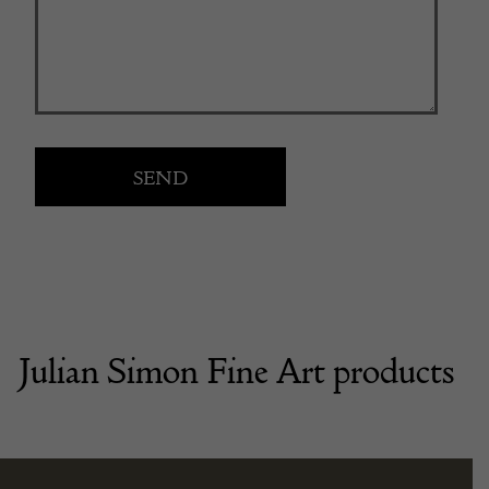
Julian Simon Fine Art products