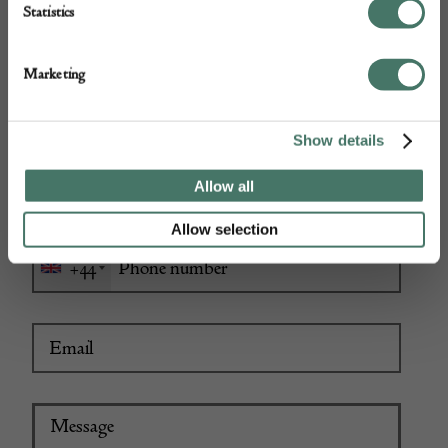
Statistics
Marketing
Show details
Allow all
Allow selection
+44