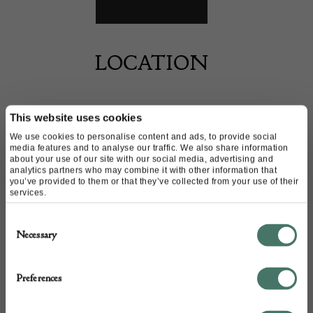
LOCATION
This website uses cookies
By appointment only.
We use cookies to personalise content and ads, to provide social
media features and to analyse our traffic. We also share information
about your use of our site with our social media, advertising and
analytics partners who may combine it with other information that
you’ve provided to them or that they’ve collected from your use of their
services.
CONTACT
Consent
Necessary
Selection
Name of contact: Julian Brookstone
Website:
https://www.19thcenturypaintings.com/
Preferences
Email:
juliansimon@hotmail.co.uk
Call:
07856 156 801