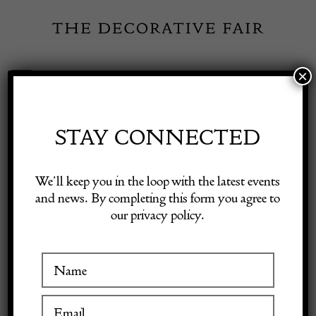
Skip
to
content
×
Toggle
Exhibitor Login
Navigation
Fairs
STAY CONNECTED
JULIAN SIMON
Shop Decorative Online
We’ll keep you in the loop with the latest events
FINE ART
and news. By completing this form you agree to
our privacy policy.
Exhibitors
Inspiration
VISIT AT STAND C03
Visitor Information