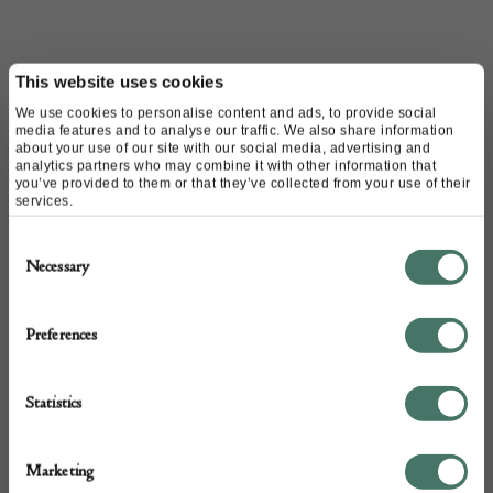
CONTACT
This website uses cookies
We use cookies to personalise content and ads, to provide social
media features and to analyse our traffic. We also share information
about your use of our site with our social media, advertising and
Name of contact: Jozefien Gronheid
analytics partners who may combine it with other information that
Website:
https://www.themoderns.eu/
you’ve provided to them or that they’ve collected from your use of their
services.
Email:
info@themoderns.eu
Call:
07583 156 600
Consent
Necessary
Selection
Preferences
Statistics
Marketing