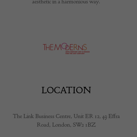
aesthetic in a harmonious way.
LOCATION
The Link Business Centre, Unit ER 12, 49 Effra
Road, London, SW2 1BZ