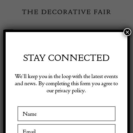
Skip
to
content
×
Toggle
Exhibitor Login
Navigation
Fairs
STAY CONNECTED
THE MODERNS
Shop Decorative Online
We’ll keep you in the loop with the latest events
and news. By completing this form you agree to
our privacy policy.
Exhibitors
VISIT AT STAND B06
Inspiration
Visitor Information