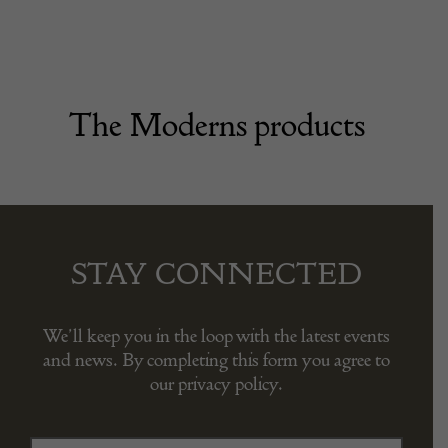
The Moderns products
STAY CONNECTED
We’ll keep you in the loop with the latest events
and news. By completing this form you agree to
our privacy policy.