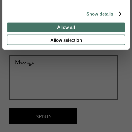
Show details
+44
Allow all
Allow selection