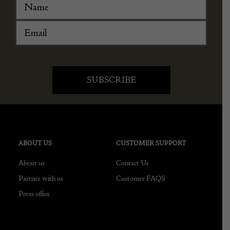
ABOUT US
CUSTOMER SUPPORT
About us
Contact Us
Partner with us
Customer FAQS
Press office