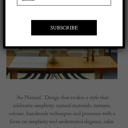
Apply to exhibit
'Au Naturel.' Design that evokes a style that
celebrates simplicity, natural materials, textures,
colours, handmade techniques and processes with a
focus on simplicity and understated elegance, calm