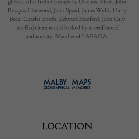
globes. Also Includes maps by Ortelius, Blaeu, John
Rocque, Horwood, John Speed, James Wyld, Harry
Beck, Charles Booth, Edward Stanford, John Cary
etc. Each item is sold backed by a certificate of
authenticity. Member of LAPADA.
LOCATION