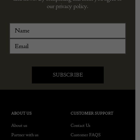
our privacy policy.
ABOUT US
CUSTOMER SUPPORT
About us
Contact Us
Partner with us
Customer FAQS