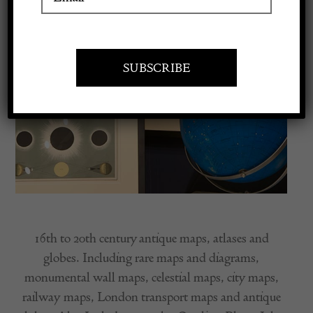
Apply to exhibit
16th to 20th century antique maps, atlases and
globes. Including rare maps and diagrams,
monumental wall maps, celestial maps, city maps,
railway maps, London transport maps and antique