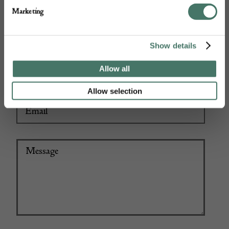
Marketing
Show details
+44
Allow all
Allow selection