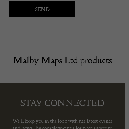
Malby Maps Ltd products
STAY CONNECTED
We’ll keep you in the loop with the latest events
and news. By completing this form you agree to