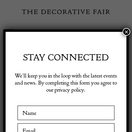
Skip
to
content
×
Toggle
Exhibitor Login
Navigation
Fairs
STAY CONNECTED
MALBY MAPS LTD
Shop Decorative Online
We’ll keep you in the loop with the latest events
and news. By completing this form you agree to
our privacy policy.
Exhibitors
VISIT AT STAND B16
Inspiration
Visitor Information