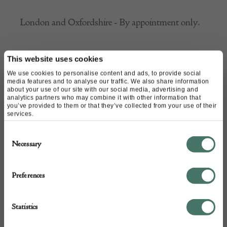
London and Oxfordshire - By appointment only.
This website uses cookies
We use cookies to personalise content and ads, to provide social
CONTACT
media features and to analyse our traffic. We also share information
about your use of our site with our social media, advertising and
analytics partners who may combine it with other information that
you’ve provided to them or that they’ve collected from your use of their
Name of contact: Andrew Mottram
services.
Website:
http://www.malbymaps.com/#
Consent
Email:
amottram@malbymaps.com
Necessary
Selection
Call:
07766 555 203
Preferences
Statistics