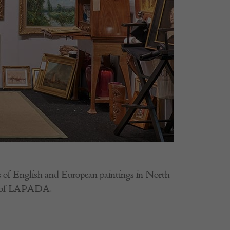
ons of English and European paintings in North
er of LAPADA.