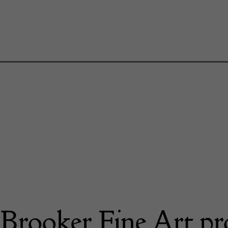
Brooker Fine Art pr