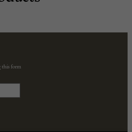
 this form