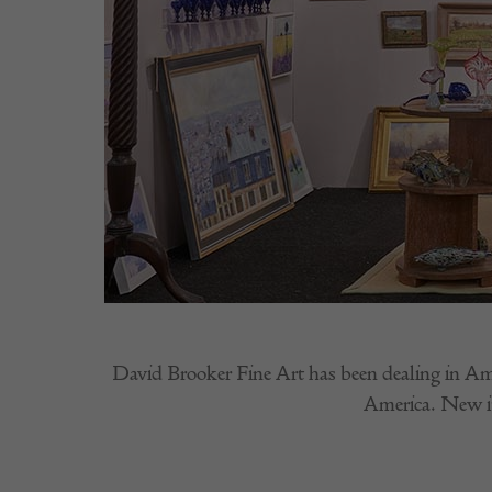
David Brooker Fine Art has been dealing in Amer
America. New i