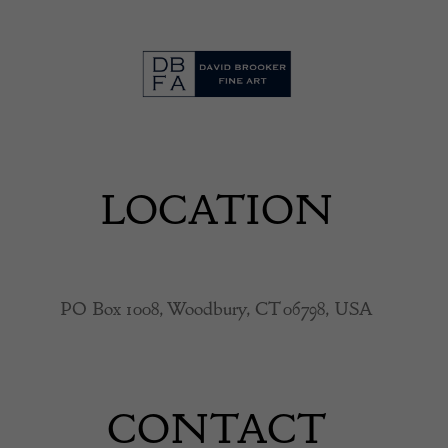
LOCATION
PO Box 1008, Woodbury, CT 06798, USA
CONTACT