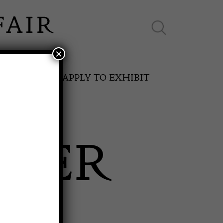
×
ES ONLINE
APPLY TO EXHIBIT
OKER
SPRING FAIR
T
11th May to 16th May 2027