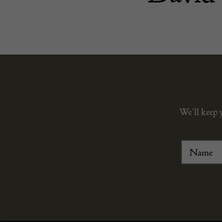
We’ll keep 