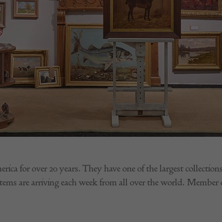
ica for over 20 years. They have one of the largest collecti
tems are arriving each week from all over the world. Memb