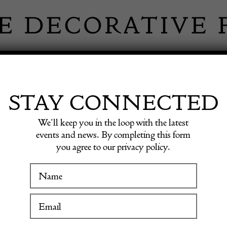
 INFORMATION
INSPIRATION
SHOP ANTIQU
STAY CONNECTED
We’ll keep you in the loop with the latest
events and news. By completing this form
ID BRO
you agree to our privacy policy.
WINTER FAIR
FINE AR
19 January to 24 January 2027