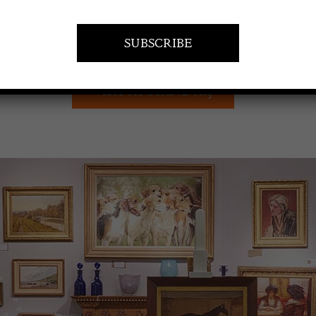
VISIT AT STAND A19