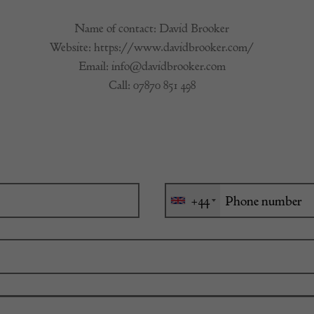
Name of contact: David Brooker
Website:
https://www.davidbrooker.com/
Email:
info@davidbrooker.com
Call:
07870 851 498
+44