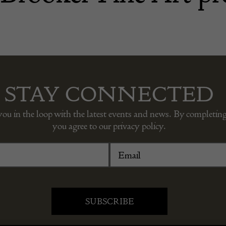
STAY CONNECTED
you in the loop with the latest events and news. By completing
you agree to our privacy policy.