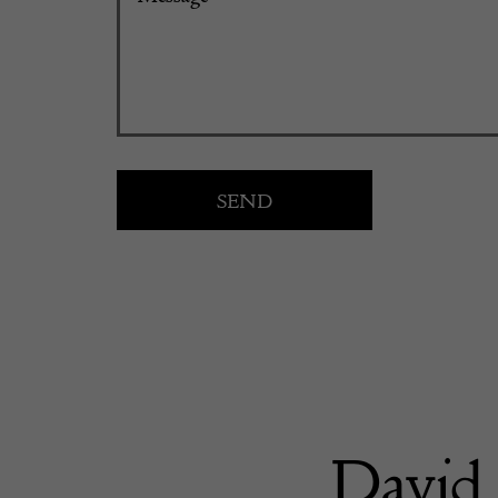
David 