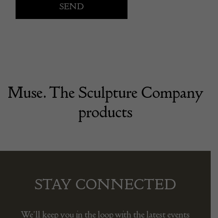
Muse. The Sculpture Company
products
STAY CONNECTED
We’ll keep you in the loop with the latest events