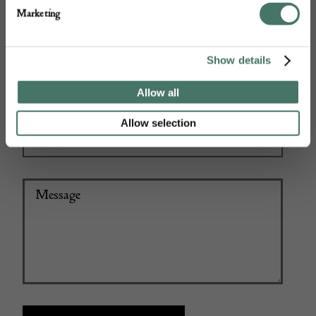
Marketing
Show details
+44
Allow all
Allow selection