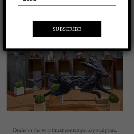
Apply to exhibit
Dealer in the very finest contemporary sculpture.