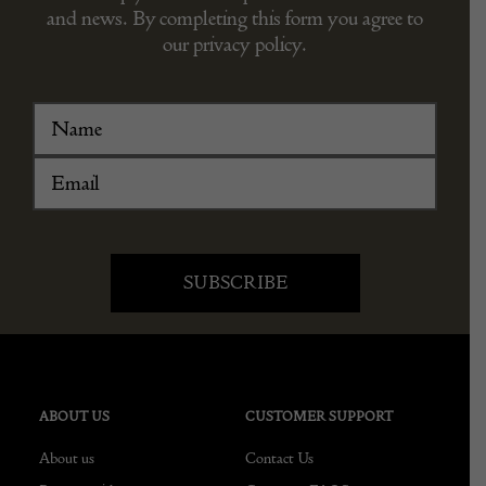
and news. By completing this form you agree to
our privacy policy.
ABOUT US
CUSTOMER SUPPORT
About us
Contact Us