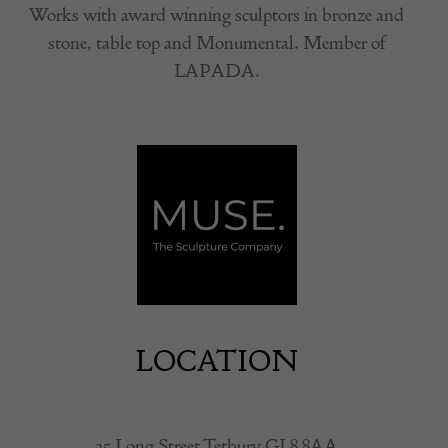
Works with award winning sculptors in bronze and
stone, table top and Monumental. Member of
LAPADA.
LOCATION
35 Long Street Tetbury GL8 8AA