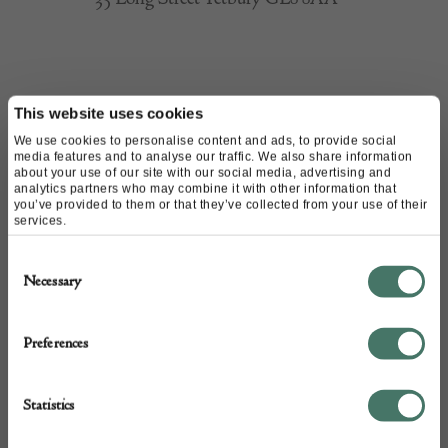
CONTACT
This website uses cookies
We use cookies to personalise content and ads, to provide social
media features and to analyse our traffic. We also share information
about your use of our site with our social media, advertising and
Name of contact: Justin Gardner
analytics partners who may combine it with other information that
Website:
https://www.thesculpturecompany.co.uk/
you’ve provided to them or that they’ve collected from your use of their
services.
Email:
justin@thesculpturecompany.co.uk
Call:
07354 300399
Consent
Necessary
01666 846488
Selection
Preferences
Statistics