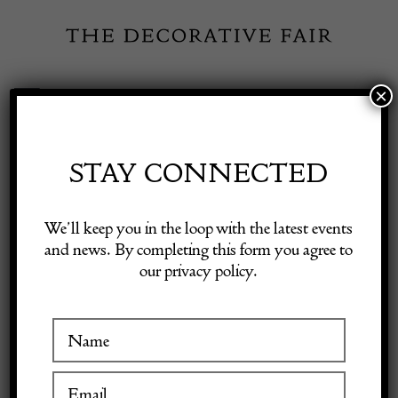
Skip
to
content
×
Toggle
Exhibitor Login
Navigation
Fairs
STAY CONNECTED
MUSE. THE
Shop Decorative Online
We’ll keep you in the loop with the latest events
SCULPTURE
and news. By completing this form you agree to
our privacy policy.
Exhibitors
COMPANY
Inspiration
VISIT AT STAND A04
Visitor Information