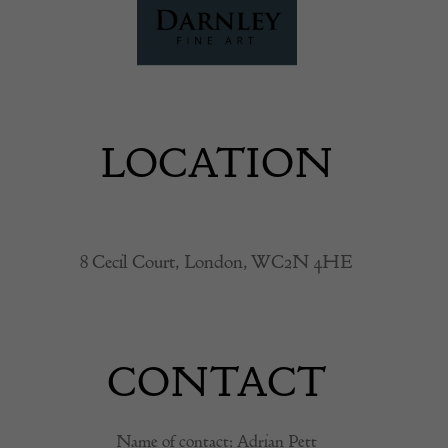
LOCATION
8 Cecil Court, London, WC2N 4HE
CONTACT
Name of contact: Adrian Pett