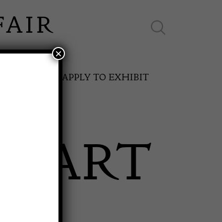
×
ES ONLINE
APPLY TO EXHIBIT
E ART
SPRING FAIR
11th May to 16th May 2027