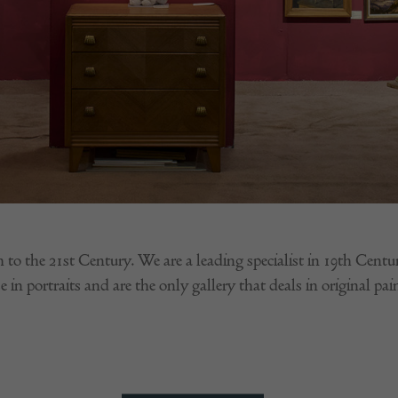
h to the 21st Century. We are a leading specialist in 19th Cent
 in portraits and are the only gallery that deals in original pai