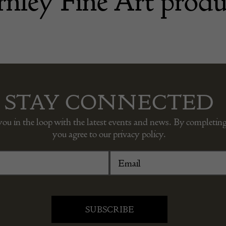
nley Fine Art produ
STAY CONNECTED
you in the loop with the latest events and news. By completing
you agree to our privacy policy.