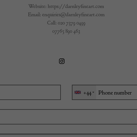
Website:
https://darnleyfineart.com
Email:
enquiries@darnleyfineart.com
Call:
020 7379 0499
07765 890 463
+44