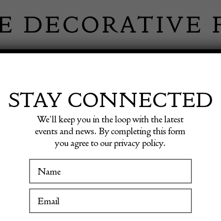
 INFORMATION
INSPIRATION
SHOP ANTIQU
STAY CONNECTED
We’ll keep you in the loop with the latest
events and news. By completing this form
LEY FIN
you agree to our privacy policy.
WINTER FAIR
19 January to 24 January 2027