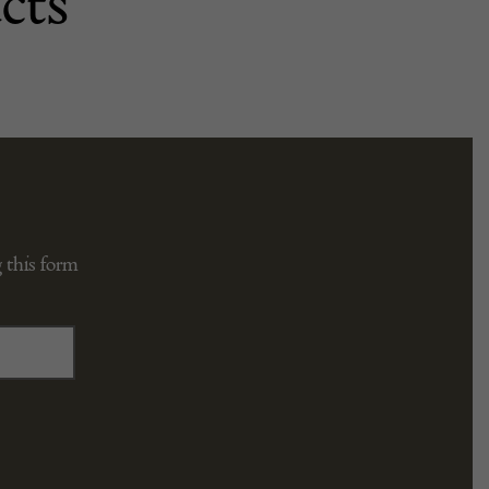
cts
 this form