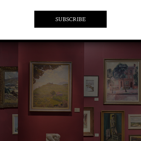
VISIT AT STAND F09