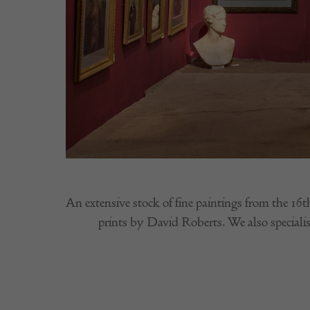
An extensive stock of fine paintings from the 16t
prints by David Roberts. We also specialise