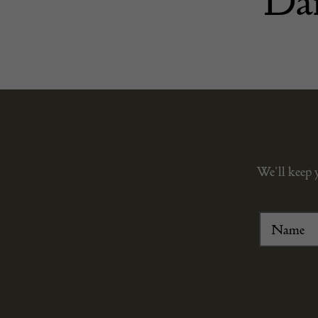
Dar
We’ll keep 