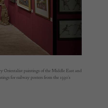
ury Orientalist paintings of the Middle East and
ntings for railway posters from the 1930’s