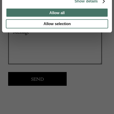
Show details
Allow all
Allow selection