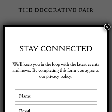
Skip
to
content
×
Toggle
Exhibitor Login
Navigation
Fairs
STAY CONNECTED
ED BUTCHER
Shop Decorative Online
We’ll keep you in the loop with the latest events
and news. By completing this form you agree to
our privacy policy.
Exhibitors
VISIT AT STAND C02
Inspiration
Visitor Information