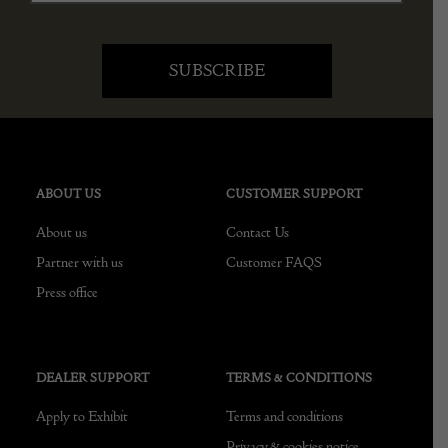
ABOUT US
CUSTOMER SUPPORT
About us
Contact Us
Partner with us
Customer FAQS
Press office
DEALER SUPPORT
TERMS & CONDITIONS
Apply to Exhibit
Terms and conditions
Privacy & cookies notice