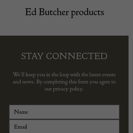
Ed Butcher products
STAY CONNECTED
We’ll keep you in the loop with the latest events
and news. By completing this form you agree to
our privacy policy.