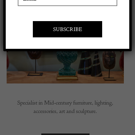
Apply to exhibit
Specialist in Mid-century furniture, lighting,
accessories, art and sculpture.