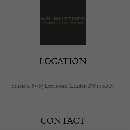
LOCATION
Studio 9, 65-69 Lots Road, London SW10 0RN
CONTACT