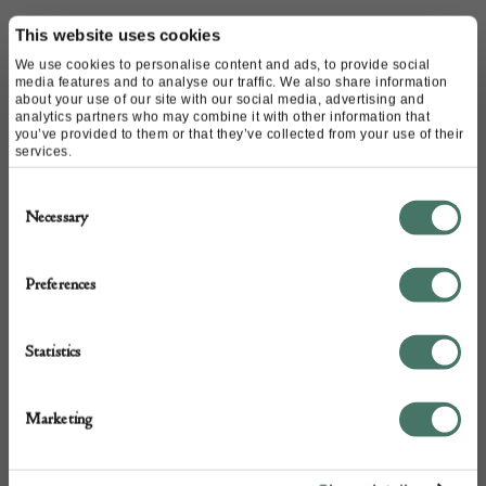
Name of contact: Ed Butcher
This website uses cookies
Website:
https://www.edbutcher.com/
We use cookies to personalise content and ads, to provide social
media features and to analyse our traffic. We also share information
Email:
ed@edbutcher.com
about your use of our site with our social media, advertising and
Call:
020 7751 4474
analytics partners who may combine it with other information that
you’ve provided to them or that they’ve collected from your use of their
07768 287 420
services.
Consent
Necessary
Selection
Preferences
Statistics
Marketing
+44