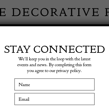
 INFORMATION
INSPIRATION
SHOP ANTIQU
STAY CONNECTED
We’ll keep you in the loop with the latest
events and news. By completing this form
MITH G
you agree to our privacy policy.
WINTER FAIR
19 January to 24 January 2027