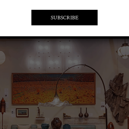
VISIT AT STAND A15