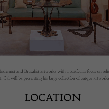
ist and Brutalist artworks with a particular focus on relief 
. Cal will be presenting his large collection of unique artworks
LOCATION