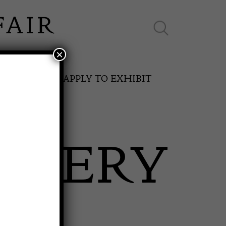
×
ES ONLINE
APPLY TO EXHIBIT
ALLERY
SPRING FAIR
11th May to 16th May 2027