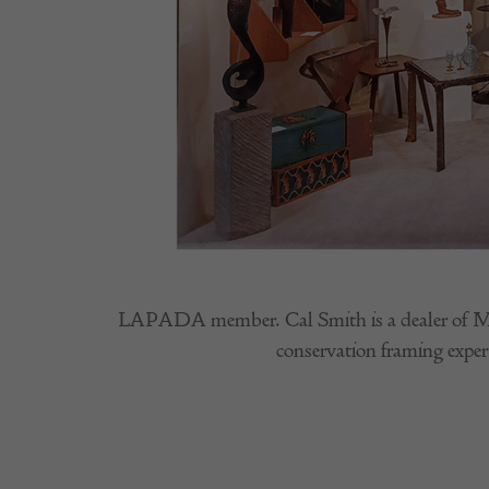
LAPADA member. Cal Smith is a dealer of Modern
conservation framing expert