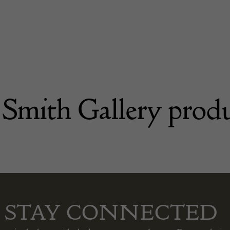
 Smith Gallery prod
STAY CONNECTED