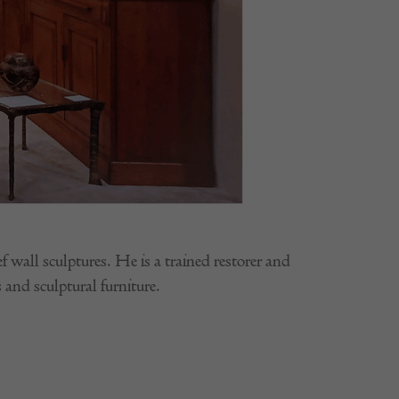
wall sculptures. He is a trained restorer and
 and sculptural furniture.