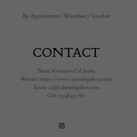
By Appointment, Wivenhoe / London
CONTACT
Name of contact: Cal Smith
Website:
https://www.calsmithgallery.com/
Email:
cal@calsmithgallery.com
Call:
07748 917 861