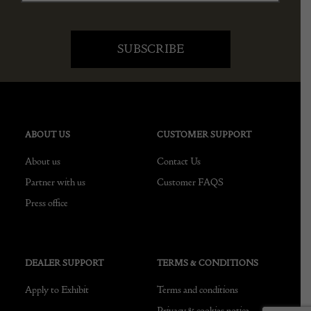
ABOUT US
CUSTOMER SUPPORT
About us
Contact Us
Partner with us
Customer FAQS
Press office
DEALER SUPPORT
TERMS & CONDITIONS
Apply to Exhibit
Terms and conditions
Privacy & cookies notice