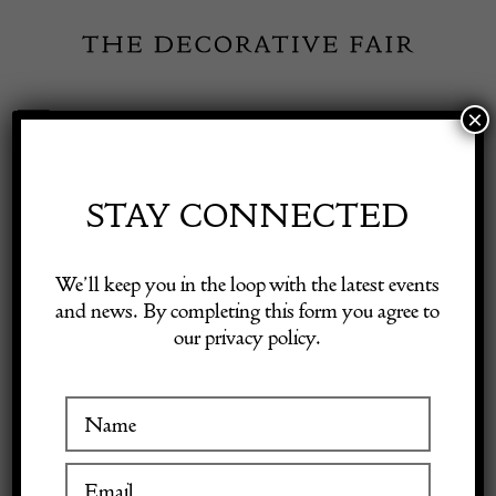
Skip
to
content
×
Toggle
Exhibitor Login
Navigation
Fairs
STAY CONNECTED
DODO-
Shop Decorative Online
We’ll keep you in the loop with the latest events
LAMBERTY
and news. By completing this form you agree to
our privacy policy.
Exhibitors
Inspiration
VISIT AT STAND B22
Visitor Information