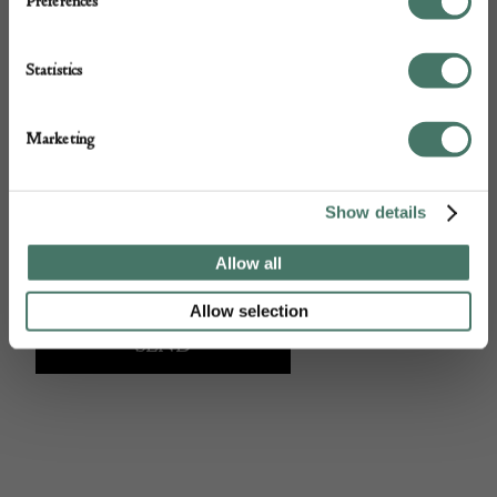
Preferences
Statistics
Marketing
Show details
Allow all
Allow selection