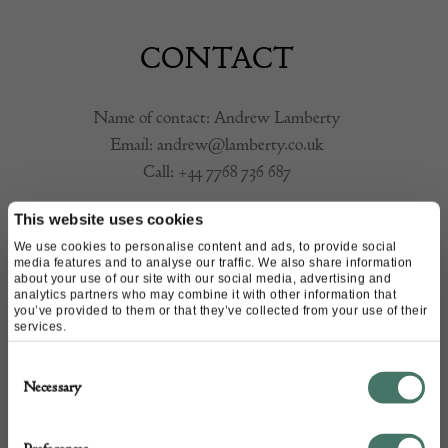
CONTACT
Name of contact: Andrew Lamberty
Email:
andrew@lamberty.co.uk
Call:
+44 7768 736 687
This website uses cookies
We use cookies to personalise content and ads, to provide social
media features and to analyse our traffic. We also share information
about your use of our site with our social media, advertising and
analytics partners who may combine it with other information that
you’ve provided to them or that they’ve collected from your use of their
services.
Consent
Necessary
Selection
+44