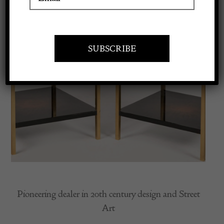
Apply to exhibit
Pioneering dealer in 20th century design and Street
Art