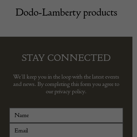
Dodo-Lamberty products
STAY CONNECTED
We’ll keep you in the loop with the latest events
and news. By completing this form you agree to
our privacy policy.