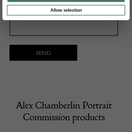
Allow selection
Alex Chamberlin Portrait
Commission products