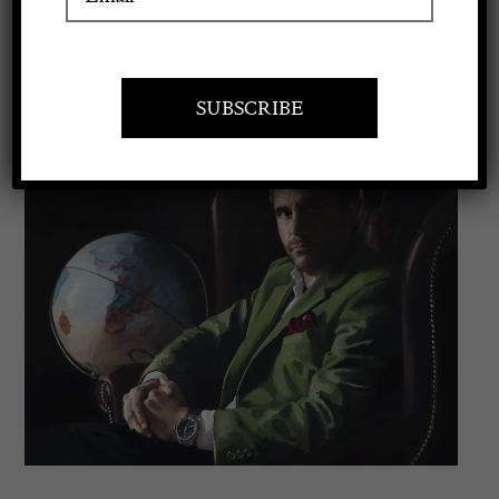
VISIT AT STAND C17
Apply to exhibit