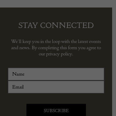
STAY CONNECTED
We’ll keep you in the loop with the latest events
and news. By completing this form you agree to
our privacy policy.