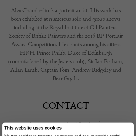
Alex Chamberlin is a portrait artist. His work has
been exhibited at numerous solo and group shows
including at the Royal Institute of Oil Painters,
Society of British Painters and the 2016 BP Portrait
Award Competition. He counts among his sitters
HRH Prince Philip, Duke of Edinburgh
(commissioned by the Jesters club), Sir Ian Botham,
Allan Lamb, Captain Tom, Andrew Ridgeley and
Bear Grylls.
CONTACT
Name of contact: Alex Chamberlain
This website uses cookies
Website:
https://www.alexchamberlin.co.uk/