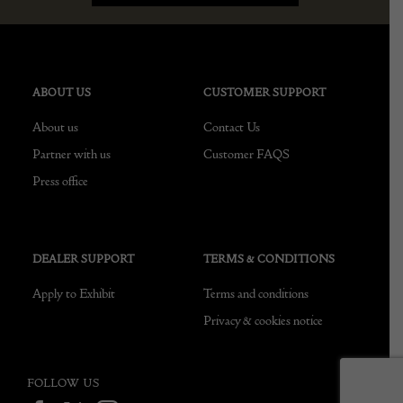
ABOUT US
CUSTOMER SUPPORT
About us
Contact Us
Partner with us
Customer FAQS
Press office
DEALER SUPPORT
TERMS & CONDITIONS
Apply to Exhibit
Terms and conditions
Privacy & cookies notice
FOLLOW US