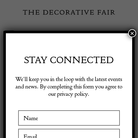
Skip
to
content
×
Toggle
Exhibitor Login
Navigation
Fairs
STAY CONNECTED
ALEX
Shop Decorative Online
We’ll keep you in the loop with the latest events
CHAMBERLIN
and news. By completing this form you agree to
our privacy policy.
Exhibitors
PORTRAIT
COMMISSION
Inspiration
Visitor Information