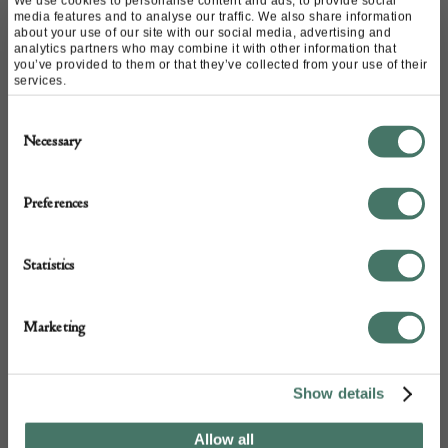
We use cookies to personalise content and ads, to provide social
Email:
acportraitslimited@gmail.com
media features and to analyse our traffic. We also share information
about your use of our site with our social media, advertising and
Call:
07881 816 667
analytics partners who may combine it with other information that
you’ve provided to them or that they’ve collected from your use of their
services.
Consent
Necessary
Selection
Preferences
Statistics
+44
Marketing
Show details
Allow all