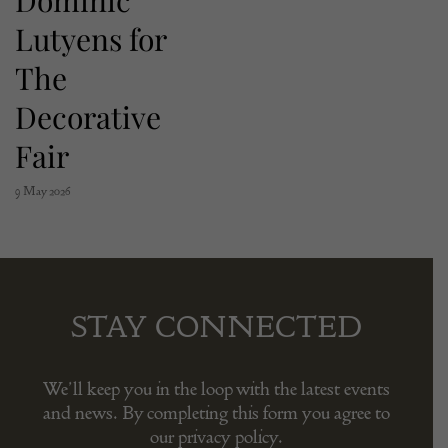
Lutyens for
The
Decorative
Fair
9 May 2026
STAY CONNECTED
We’ll keep you in the loop with the latest events
and news. By completing this form you agree to
our privacy policy.