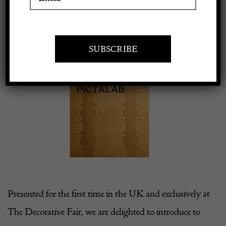
22 January 2024
Apply to exhibit
View
Larger
Image
Presented for the first time in the UK and exclusively at
The Decorative Fair, we are delighted to introduce to