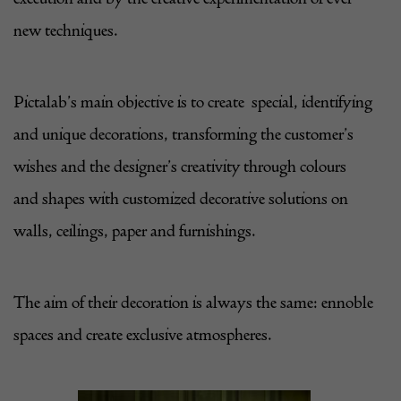
new techniques.
Pictalab
’s main objective is to create special, identifying
and unique decorations, transforming the customer’s
wishes and the designer’s creativity through colours
and shapes with customized decorative solutions on
walls, ceilings, paper and furnishings.
The aim of their decoration is always the same: ennoble
spaces and create exclusive atmospheres.