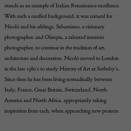
stands as an example of Italian Renaissance excellence.
With such a rarefied background, it was natural for
Nicolò and his siblings, Sebastiano, a visionary
photographer. and Olimpia, a talented interiors
photographer, to continue in the tradition of art,
architecture and decoration. Nicolò moved to London
in the late 1980’s to study History of Art at Sotheby’s.
Since then he has been living nomadically between
Italy, France, Great Britain, Switzerland,
North
America
and North Africa, appropriately taking
inspiration from each, when approaching new projects.