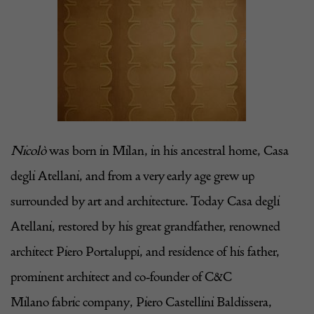
Nicolò
was born in Milan, in his ancestral home,
Casa
degli Atellani
, and from a very early age grew up
surrounded by art and architecture. Today
Casa degli
Atellani
, restored by his great grandfather, renowned
architect
Piero Portaluppi
, and residence of his father,
prominent architect and co-founder of
C&C
Milano
fabric company,
Piero Castellini Baldissera
,