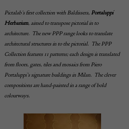
Pictalab
’s first collection with Baldissera,
Portaluppi
Herbarium
, aimed to transpose pictorial in to
architecture. The new PPP range looks to translate
architectural structures in to the pictorial. The PPP
Collection features 11 patterns; each design is translated
from floors, gates, tiles and mosaics from Piero
Portaluppi’s signature buildings in Milan. The clever
compositions are hand-painted in a range of bold
colourways.