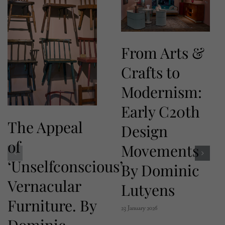
From Arts &
Crafts to
Modernism:
Early C20th
The Appeal
Design
of
Movements
‘Unselfconscious’
By Dominic
Vernacular
Lutyens
Furniture. By
23 January 2026
Dominic