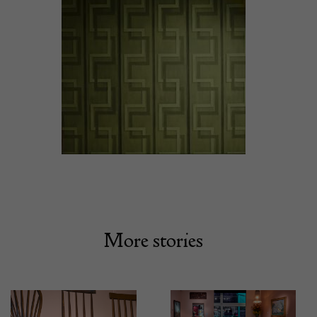
More stories