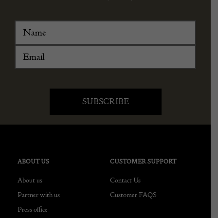
ABOUT US
CUSTOMER SUPPORT
About us
Contact Us
Partner with us
Customer FAQS
Press office