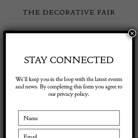
Skip
to
content
×
Toggle
Exhibitor Login
Navigation
Fairs
STAY CONNECTED
INSPIRATION
Shop Decorative Online
We’ll keep you in the loop with the latest events
and news. By completing this form you agree to
In the Foyer:
our privacy policy.
Exhibitors
Introducing PICTALAB x
Inspiration
Nicolò Castellini
Baldissera
Visitor Information