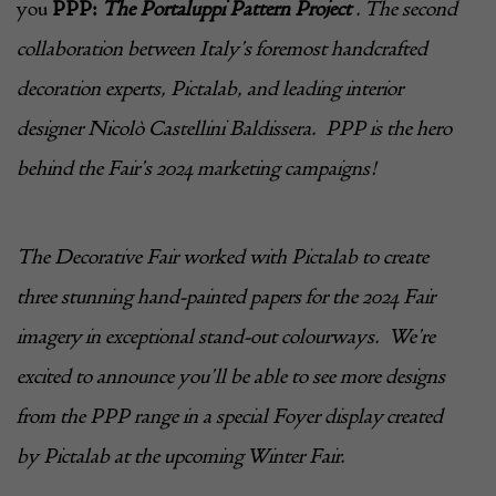
you
PPP:
The Portaluppi Pattern Project
. The second
collaboration between Italy’s foremost handcrafted
decoration experts,
Pictalab
, and leading interior
designer Nicolò Castellini Baldissera. PPP is the hero
behind the Fair’s 2024 marketing campaigns!
The Decorative Fair worked with
Pictalab
to create
three stunning hand-painted papers for the 2024 Fair
imagery in exceptional stand-out colourways. We’re
excited to announce you’ll be able to see more designs
from the PPP range in a special Foyer display created
by
Pictalab
at the upcoming Winter Fair.