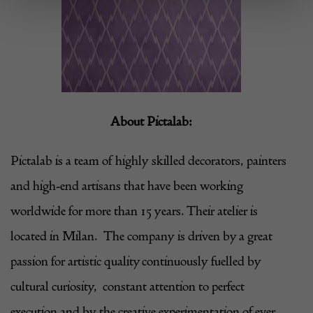
About
Pictalab
:
Pictalab
is a team of highly skilled decorators, painters
and high-end artisans that have been working
worldwide for more than 15 years. Their atelier is
located in Milan. The company is driven by a great
passion for artistic quality continuously fuelled by
cultural curiosity, constant attention to perfect
execution and by the creative experimentation of ever