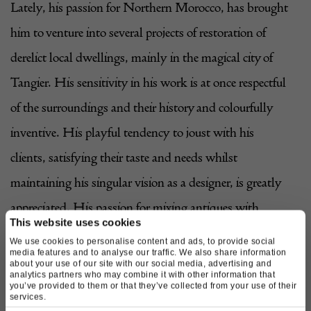
Lately, his passion for Northern Morocco, has brought
him to venture into several projects of restoration of
derelict local dwellings, mainly in
the magical city of
Tangier
. His sensitivity in his work is at once respectful
of the surroundings and their history and colourfully
inventive. His playful tendency to joust with his
clients, satisfying their taste and needs whilst
maintaining his singular vision as a designer, is greatly
appreciated. His passion for mixing antiques with
This website uses cookies
modern, together with his innate sense of colour, is
We use cookies to personalise content and ads, to provide social
media features and to analyse our traffic. We also share information
internationally recognised. His individual approach to
about your use of our site with our social media, advertising and
analytics partners who may combine it with other information that
each of his projects has granted him the freedom of not
you’ve provided to them or that they’ve collected from your use of their
services.
having a particular style, but many, always respecting