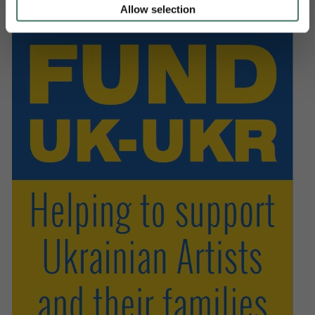
Allow selection