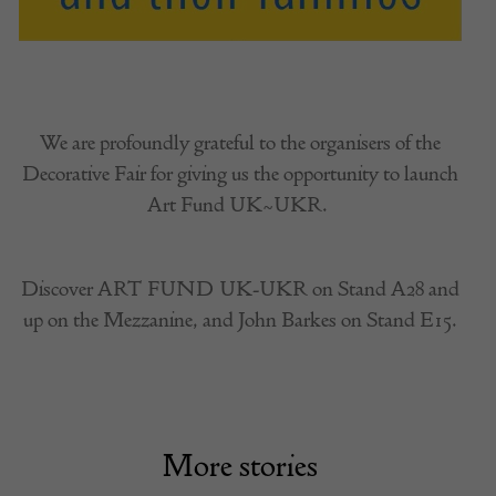
We are profoundly grateful to the organisers of the
Decorative Fair for giving us the opportunity to launch
Art Fund UK~UKR.
Discover ART FUND UK-UKR on Stand A28 and
up on the Mezzanine, and John Barkes on Stand E15.
More stories