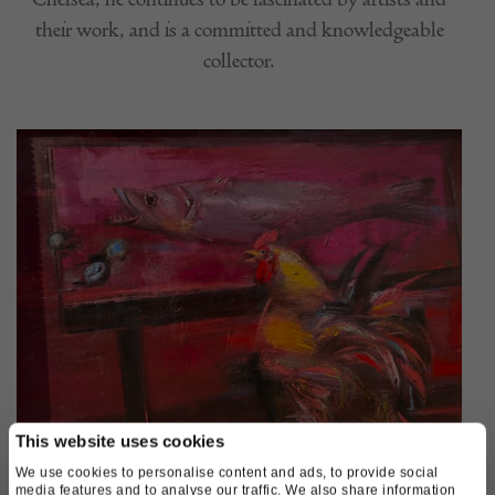
their work, and is a committed and knowledgeable
collector.
This website uses cookies
We use cookies to personalise content and ads, to provide social
Victor Gontarov, April Day
media features and to analyse our traffic. We also share information