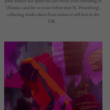
John Barkes has spent the last seven years travelling to
Ukraine (and for 20 years before that St. Petersburg),
collecting works direct from artists to sell here in the
UK.