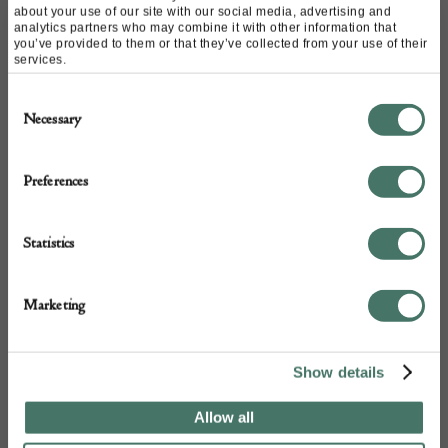
about your use of our site with our social media, advertising and
analytics partners who may combine it with other information that
you’ve provided to them or that they’ve collected from your use of their
Mr Tchaly has made the decision to donate his
services.
collection of Ukrainian art to be sold for the benefit of
Consent
artists seeking refuge in Europe.
It is a privilege to be
Necessary
Selection
asked to help and participate.
Artists need money to
live and money to be able to work; studio space and
Preferences
artists’ materials are expensive and difficult to find.
These talented people are well capable of being self-
Statistics
sufficient once they are established, but they need help
now.
Marketing
Show details
Allow all