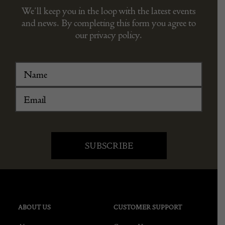
We’ll keep you in the loop with the latest events
and news. By completing this form you agree to
our privacy policy.
ABOUT US
CUSTOMER SUPPORT