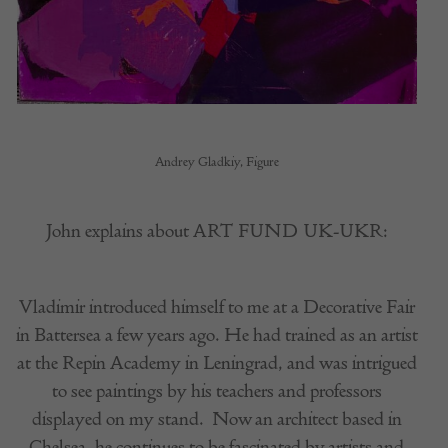
Andrey Gladkiy, Figure
John explains about ART FUND UK-UKR:
Vladimir introduced himself to me at a Decorative Fair
in Battersea a few years ago. He had trained as an artist
at the Repin Academy in Leningrad, and was intrigued
to see paintings by his teachers and professors
displayed on my stand.
Now an architect based in
Chelsea, he continues to be fascinated by artists and