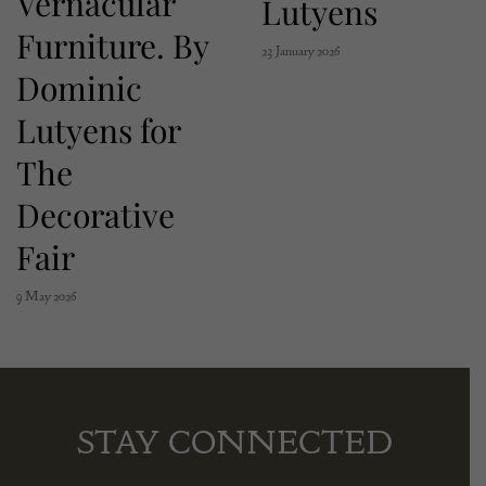
Vernacular
Lutyens
Furniture. By
23 January 2026
Dominic
Lutyens for
The
Decorative
Fair
9 May 2026
STAY CONNECTED