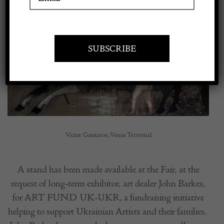
Larger
Apply to exhibit
Image
Victor Gontarov, Venus Terrestial
A stand has been made available at the Fair, at the
request of long-term exhibitor, art dealer John Barkes,
for ART FUND UK-UKR, a fundraising initiative
helping to support Ukrainian Artists and their families.