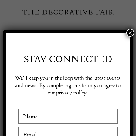
Skip
to
content
×
Toggle
Exhibitor Login
Navigation
Fairs
STAY CONNECTED
INSPIRATION
Shop Decorative Online
We’ll keep you in the loop with the latest events
and news. By completing this form you agree to
Artfund UK-UKR
our privacy policy.
Exhibitors
1 May 2022
Inspiration
View
Visitor Information