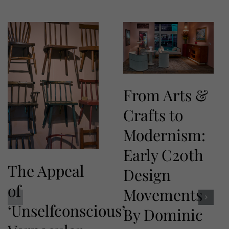
From Arts &
Crafts to
Modernism:
Early C20th
The Appeal
Design
of
Movements
‘Unselfconscious’
By Dominic