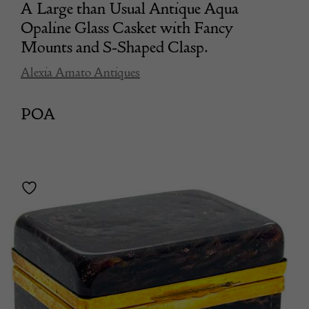
A Large than Usual Antique Aqua
Opaline Glass Casket with Fancy
Mounts and S-Shaped Clasp.
Alexia Amato Antiques
POA