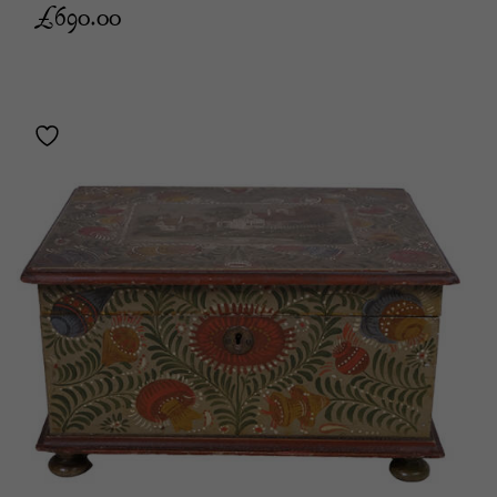
£
690.00