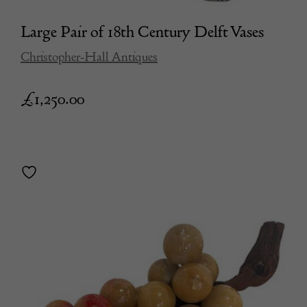
Large Pair of 18th Century Delft Vases
Christopher-Hall Antiques
£
1,250.00