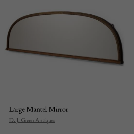
Large Mantel Mirror
D. J. Green Antiques