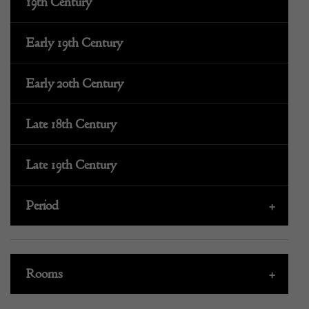
19th Century
Early 19th Century
Early 20th Century
Late 18th Century
Late 19th Century
Period
+
Rooms
+