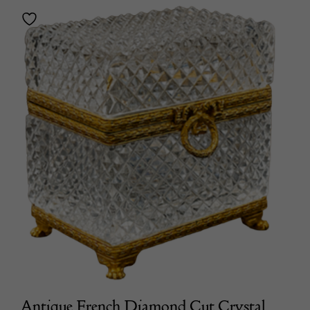
Antique French Diamond Cut Crystal