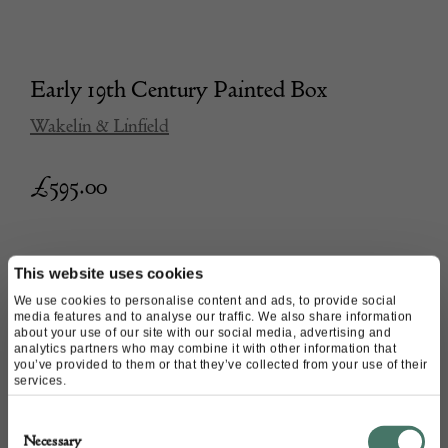
Early 19th Century Painted Box
Wakelin & Linfield
£
595.00
This website uses cookies
We use cookies to personalise content and ads, to provide social
media features and to analyse our traffic. We also share information
about your use of our site with our social media, advertising and
analytics partners who may combine it with other information that
you’ve provided to them or that they’ve collected from your use of their
services.
Consent
Necessary
Selection