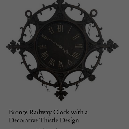
Bronze Railway Clock with a
Decorative Thistle Design