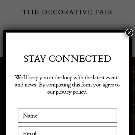
Skip
to
content
×
Toggle
Exhibitor Login
Navigation
Fairs
STAY CONNECTED
Shop Decorative Online
We’ll keep you in the loop with the latest events
DECORATION
and news. By completing this form you agree to
our privacy policy.
Exhibitors
Inspiration
Visitor Information