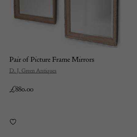
Pair of Picture Frame Mirrors
D. J. Green Antiques
£
880.00