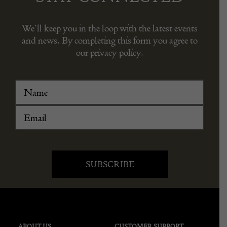
We’ll keep you in the loop with the latest events
and news. By completing this form you agree to
our privacy policy.
ABOUT US
CUSTOMER SUPPORT