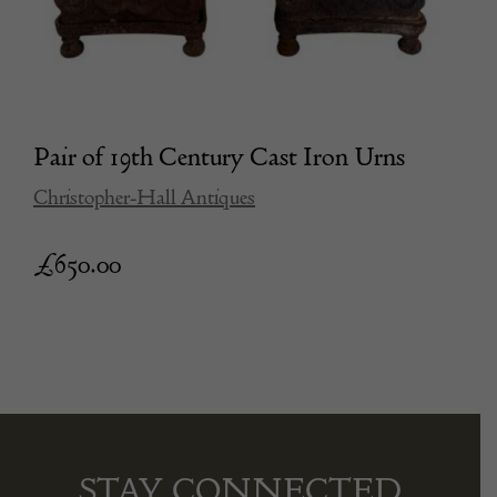
Pair of 19th Century Cast Iron Urns
Christopher-Hall Antiques
£
650.00
STAY CONNECTED