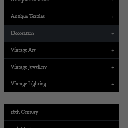
Antique Textiles
+
Decoration
+
Vintage Art
+
Vintage Jewellery
+
Vintage Lighting
+
18th Century