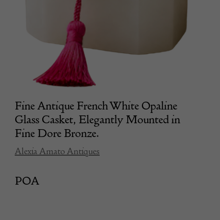
Fine Antique French White Opaline
Glass Casket, Elegantly Mounted in
Fine Dore Bronze.
Alexia Amato Antiques
POA