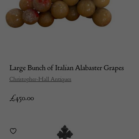
Large Bunch of Italian Alabaster Grapes
Christopher-Hall Antiques
£
450.00