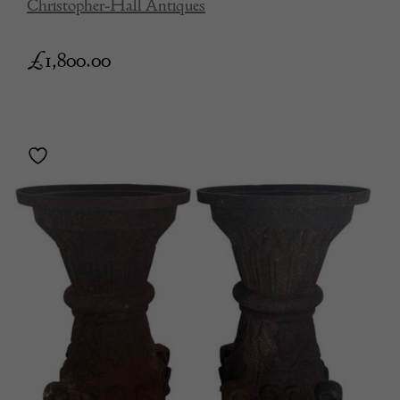
Christopher-Hall Antiques
£
1,800.00