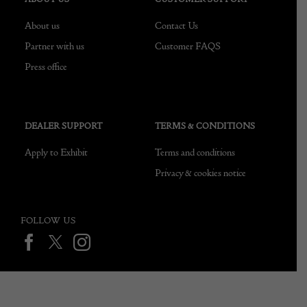
About us
Contact Us
Partner with us
Customer FAQS
Press office
DEALER SUPPORT
TERMS & CONDITIONS
Apply to Exhibit
Terms and conditions
Privacy & cookies notice
FOLLOW US