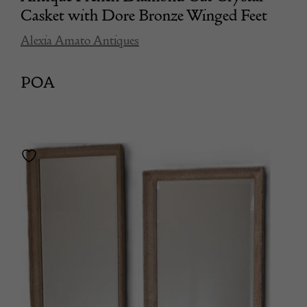
Casket with Dore Bronze Winged Feet
Alexia Amato Antiques
POA