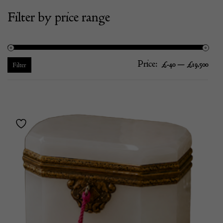
Filter by price range
Price:
—
Mi
Ma
£-40
£19,500
Filter
pric
pric