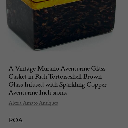
A Vintage Murano Aventurine Glass
Casket in Rich Tortoiseshell Brown
Glass Infused with Sparkling Copper
Aventurine Inclusions.
Alexia Amato Antiques
POA